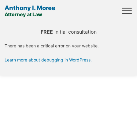
Anthony I. Moree
Attorney at Law
Skip
to
FREE
Initial consultation
content
There has been a critical error on your website.
Learn more about debugging in WordPress.